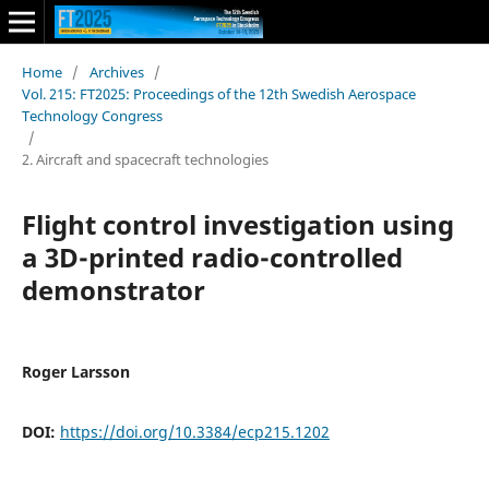
Home
/
Archives
/
Vol. 215: FT2025: Proceedings of the 12th Swedish Aerospace
Technology Congress
/
2. Aircraft and spacecraft technologies
Flight control investigation using
a 3D-printed radio-controlled
demonstrator
Roger Larsson
DOI:
https://doi.org/10.3384/ecp215.1202