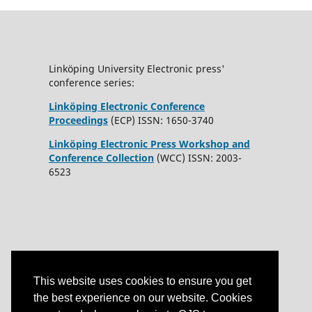
Linköping University Electronic press'
conference series:
Linköping Electronic Conference
Proceedings
(ECP) ISSN: 1650-3740
Linköping Electronic Press Workshop and
Conference Collection
(WCC) ISSN: 2003-
6523
This website uses cookies to ensure you get
the best experience on our website. Cookies