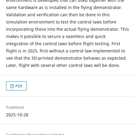
environment is developed that can used together with the
same hardware as is installed in the flying demonstrator.
Validation and verification can then be done in this
simulation environment to test the control laws before
incorporating these into the actual flying demonstrator. This
makes it possible to secure a seamless and quick
integration of the control laws before flight testing. First
flight is in 2025, first without a control law implemented to
see that the 3D-printed demonstrator behaves as expected.
Later, flight with several other control laws will be done.
PDF
Published
2025-10-28
Conference Proceedings Volume