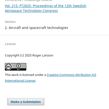
Vol. 215: FT2025: Proceedings of the 12th Swedish
Aerospace Technology Congress
Section
2. Aircraft and spacecraft technologies
License
Copyright (c) 2025 Roger Larsson
This work is licensed under a
Creative Commons Attribution 4.0
International License
.
Make a Submission