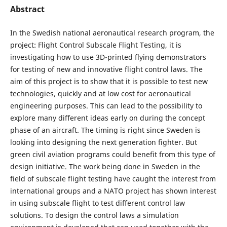
Abstract
In the Swedish national aeronautical research program, the
project: Flight Control Subscale Flight Testing, it is
investigating how to use 3D-printed flying demonstrators
for testing of new and innovative flight control laws. The
aim of this project is to show that it is possible to test new
technologies, quickly and at low cost for aeronautical
engineering purposes. This can lead to the possibility to
explore many different ideas early on during the concept
phase of an aircraft. The timing is right since Sweden is
looking into designing the next generation fighter. But
green civil aviation programs could benefit from this type of
design initiative. The work being done in Sweden in the
field of subscale flight testing have caught the interest from
international groups and a NATO project has shown interest
in using subscale flight to test different control law
solutions. To design the control laws a simulation