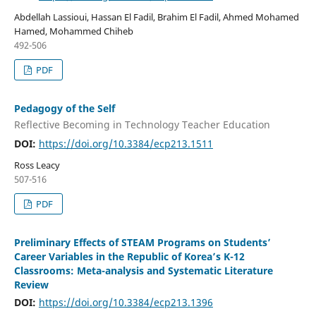
Abdellah Lassioui, Hassan El Fadil, Brahim El Fadil, Ahmed Mohamed
Hamed, Mohammed Chiheb
492-506
PDF
Pedagogy of the Self
Reflective Becoming in Technology Teacher Education
DOI:
https://doi.org/10.3384/ecp213.1511
Ross Leacy
507-516
PDF
Preliminary Effects of STEAM Programs on Students’
Career Variables in the Republic of Korea’s K-12
Classrooms: Meta-analysis and Systematic Literature
Review
DOI:
https://doi.org/10.3384/ecp213.1396