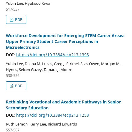
Yubin Lee, Hyuksoo Kwon
517-537
PDF
Workforce Development for Emerging STEM Career Areas:
Upper Primary Student Career Perceptions in
Microelectronics
DOI:
https://doi.org/10.3384/ecp213.1395
Yubin Lee, Deana M. Lucas, Greg J. Strimel, Silas Owen, Morgan M.
Hynes, Selcen Guzey, Tamara J. Moore
538-556
PDF
Rethinking Vocational and Academic Pathways in Senior
Secondary Education
DOI:
https://doi.org/10.3384/ecp213.1253
Ruth Lemon, Kerry Lee, Richard Edwards
557-567