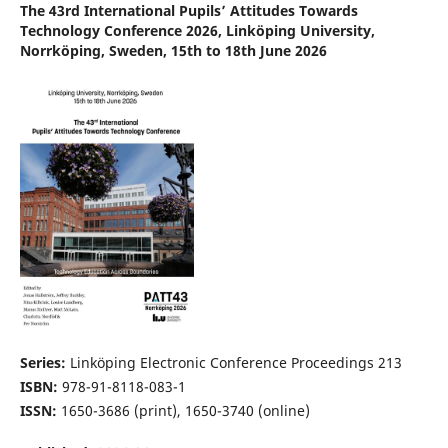
The 43rd International Pupils’ Attitudes Towards
Technology Conference 2026, Linköping University,
Norrköping, Sweden, 15th to 18th June 2026
Series:
Linköping Electronic Conference Proceedings 213
ISBN:
978-91-8118-083-1
ISSN:
1650-3686 (print), 1650-3740 (online)