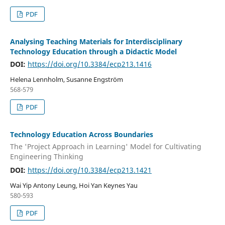
PDF
Analysing Teaching Materials for Interdisciplinary
Technology Education through a Didactic Model
DOI:
https://doi.org/10.3384/ecp213.1416
Helena Lennholm, Susanne Engström
568-579
PDF
Technology Education Across Boundaries
The 'Project Approach in Learning' Model for Cultivating
Engineering Thinking
DOI:
https://doi.org/10.3384/ecp213.1421
Wai Yip Antony Leung, Hoi Yan Keynes Yau
580-593
PDF