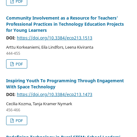
PDF
Community Involvement as a Resource for Teachers’
Professional Practices in Technology Education Projects
for Young Learners
DOI:
https://doi.org/10.3384/ecp213.1513
Arttu Korkeaniemi, Eila Lindfors, Leena Kiviranta
444-455
PDF
Inspiring Youth To Programming Through Engagement
With Space Technology
DOI:
https://doi.org/10.3384/ecp213.1473
Cecilia Kozma, Tanja Kramer Nymark
456-466
PDF