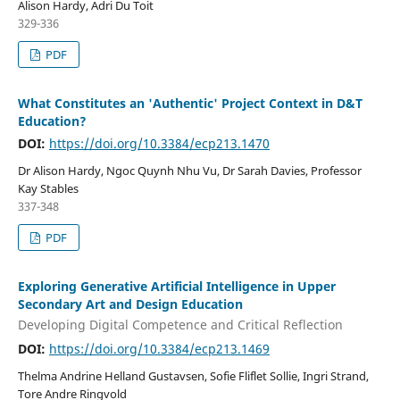
Alison Hardy, Adri Du Toit
329-336
PDF
What Constitutes an 'Authentic' Project Context in D&T
Education?
DOI:
https://doi.org/10.3384/ecp213.1470
Dr Alison Hardy, Ngoc Quynh Nhu Vu, Dr Sarah Davies, Professor
Kay Stables
337-348
PDF
Exploring Generative Artificial Intelligence in Upper
Secondary Art and Design Education
Developing Digital Competence and Critical Reflection
DOI:
https://doi.org/10.3384/ecp213.1469
Thelma Andrine Helland Gustavsen, Sofie Fliflet Sollie, Ingri Strand,
Tore Andre Ringvold