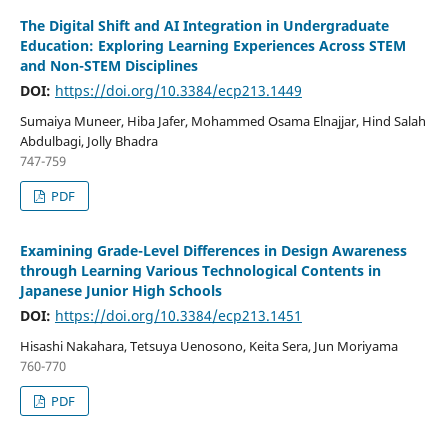
The Digital Shift and AI Integration in Undergraduate
Education: Exploring Learning Experiences Across STEM
and Non-STEM Disciplines
DOI:
https://doi.org/10.3384/ecp213.1449
Sumaiya Muneer, Hiba Jafer, Mohammed Osama Elnajjar, Hind Salah
Abdulbagi, Jolly Bhadra
747-759
PDF
Examining Grade-Level Differences in Design Awareness
through Learning Various Technological Contents in
Japanese Junior High Schools
DOI:
https://doi.org/10.3384/ecp213.1451
Hisashi Nakahara, Tetsuya Uenosono, Keita Sera, Jun Moriyama
760-770
PDF