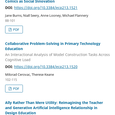
Comics as Social Innovation
DOI:
https://doi.org/10.3384/ecp213.1521
Jane Burns, Niall Seery, Anne Looney, Michael Flannery
88-101
PDF
Collaborative Problem-Solving in Primary Technology
Education
An Interactional Analysis of Model Construction Tasks Across
Cognitive Load
DOI:
https://doi.org/10.3384/ecp213.1520
Milorad Cerovac, Therese Keane
102-115
PDF
Ally Rather Than Mere Utility: Reimagining the Teacher
and Generative Artificial Intelligence Relationship in
Design Education