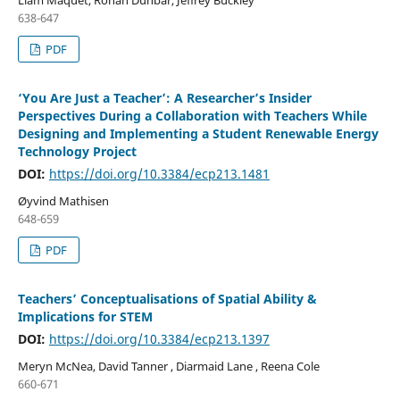
Liam Maquet, Rónán Dunbar, Jeffrey Buckley
638-647
PDF
‘You Are Just a Teacher’: A Researcher’s Insider
Perspectives During a Collaboration with Teachers While
Designing and Implementing a Student Renewable Energy
Technology Project
DOI:
https://doi.org/10.3384/ecp213.1481
Øyvind Mathisen
648-659
PDF
Teachers’ Conceptualisations of Spatial Ability &
Implications for STEM
DOI:
https://doi.org/10.3384/ecp213.1397
Meryn McNea, David Tanner , Diarmaid Lane , Reena Cole
660-671