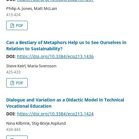
Philip A. Jones, Matt McLain
413-424
PDF
Can a Bestiary of Metaphors Help us to See Ourselves in
Relation to Sustainability?
DOI:
https://doi.org/10.3384/ecp213.1436
Steve Keirl, Maria Svensson
425-433
PDF
Dialogue and Variation as a Didactic Model in Technical
Vocational Education
DOI:
https://doi.org/10.3384/ecp213.1424
Nina Kilbrink, Stig-Börje Asplund
434-443