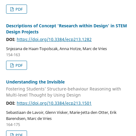
PDF
Descriptions of Concept 'Research within Design' in STEM
Design Projects
DOI:
https://doi.org/10.3384/ecp213.1282
Snjezana de Haan-Topolscak, Anna Hotze, Marc de Vries
154-163
PDF
Understanding the Invisible
Fostering Students’ Structure-behaviour Reasoning with
Multi-level Thought by Using Design
DOI:
https://doi.org/10.3384/ecp213.1501
Sebastiaan de Lavoir, Glenn Visker, Marie-Jetta den Otter, Erik
Barendsen, Marc de Vries
164-175
PDF