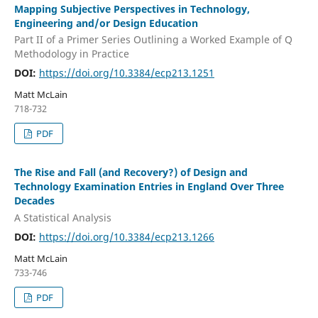
Mapping Subjective Perspectives in Technology,
Engineering and/or Design Education
Part II of a Primer Series Outlining a Worked Example of Q
Methodology in Practice
DOI:
https://doi.org/10.3384/ecp213.1251
Matt McLain
718-732
PDF
The Rise and Fall (and Recovery?) of Design and
Technology Examination Entries in England Over Three
Decades
A Statistical Analysis
DOI:
https://doi.org/10.3384/ecp213.1266
Matt McLain
733-746
PDF