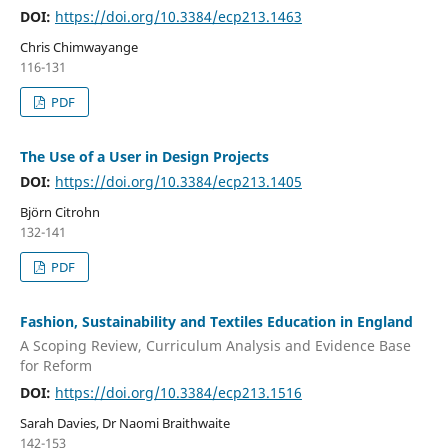
DOI:
https://doi.org/10.3384/ecp213.1463
Chris Chimwayange
116-131
PDF
The Use of a User in Design Projects
DOI:
https://doi.org/10.3384/ecp213.1405
Björn Citrohn
132-141
PDF
Fashion, Sustainability and Textiles Education in England
A Scoping Review, Curriculum Analysis and Evidence Base
for Reform
DOI:
https://doi.org/10.3384/ecp213.1516
Sarah Davies, Dr Naomi Braithwaite
142-153