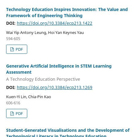
Technology Education Inspires Innovation: The Value and
Framework of Engineering Thinking
DOI:
https://doi.org/10.3384/ecp213.1422
Wai Yip Antony Leung, Hoi Yan Keynes Yau
594-605
PDF
Generative Artificial Intelligence in STEM Learning
Assessment
A Technology Education Perspective
DOI:
https://doi.org/10.3384/ecp213.1269
Kuen-Yi Lin, Chia-Pin Kao
606-616
PDF
Student-Generated Visualisations and the Development of
Technological Literacy in Technology Education