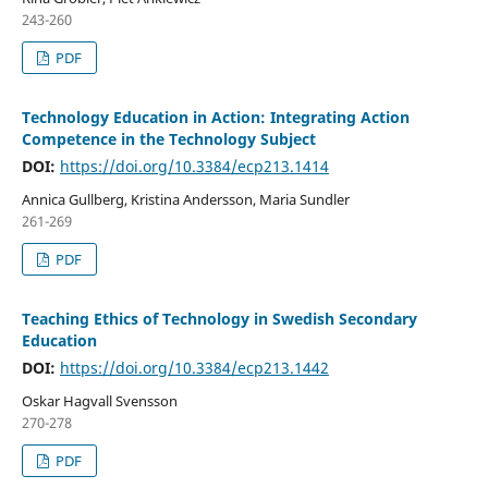
243-260
PDF
Technology Education in Action: Integrating Action
Competence in the Technology Subject
DOI:
https://doi.org/10.3384/ecp213.1414
Annica Gullberg, Kristina Andersson, Maria Sundler
261-269
PDF
Teaching Ethics of Technology in Swedish Secondary
Education
DOI:
https://doi.org/10.3384/ecp213.1442
Oskar Hagvall Svensson
270-278
PDF