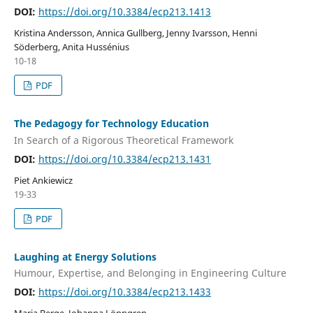
DOI:
https://doi.org/10.3384/ecp213.1413
Kristina Andersson, Annica Gullberg, Jenny Ivarsson, Henni
Söderberg, Anita Hussénius
10-18
PDF
The Pedagogy for Technology Education
In Search of a Rigorous Theoretical Framework
DOI:
https://doi.org/10.3384/ecp213.1431
Piet Ankiewicz
19-33
PDF
Laughing at Energy Solutions
Humour, Expertise, and Belonging in Engineering Culture
DOI:
https://doi.org/10.3384/ecp213.1433
Maria Berge, Johanna Lönngren