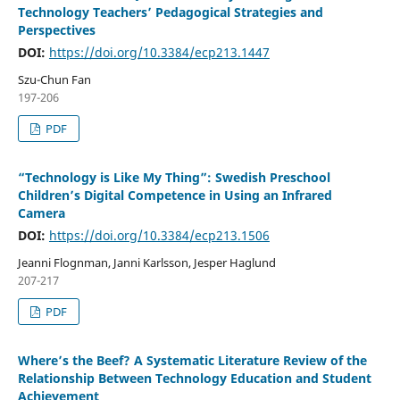
Technology Teachers’ Pedagogical Strategies and
Perspectives
DOI:
https://doi.org/10.3384/ecp213.1447
Szu-Chun Fan
197-206
PDF
“Technology is Like My Thing”: Swedish Preschool
Children’s Digital Competence in Using an Infrared
Camera
DOI:
https://doi.org/10.3384/ecp213.1506
Jeanni Flognman, Janni Karlsson, Jesper Haglund
207-217
PDF
Where’s the Beef? A Systematic Literature Review of the
Relationship Between Technology Education and Student
Achievement