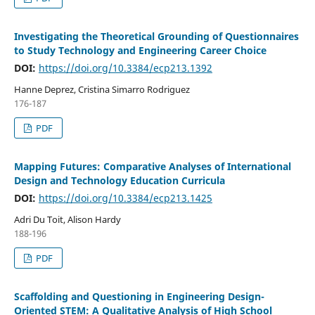
Investigating the Theoretical Grounding of Questionnaires
to Study Technology and Engineering Career Choice
DOI:
https://doi.org/10.3384/ecp213.1392
Hanne Deprez, Cristina Simarro Rodriguez
176-187
PDF
Mapping Futures: Comparative Analyses of International
Design and Technology Education Curricula
DOI:
https://doi.org/10.3384/ecp213.1425
Adri Du Toit, Alison Hardy
188-196
PDF
Scaffolding and Questioning in Engineering Design-
Oriented STEM: A Qualitative Analysis of High School