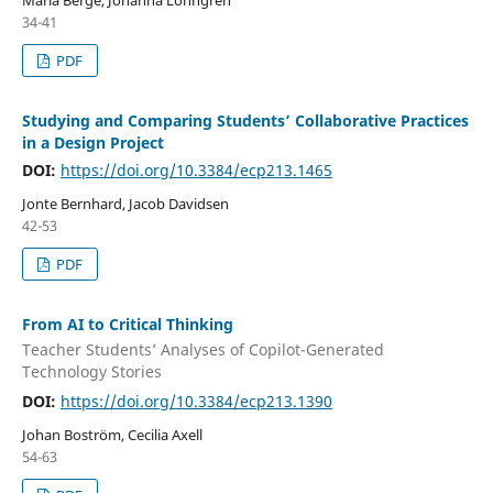
34-41
PDF
Studying and Comparing Students’ Collaborative Practices
in a Design Project
DOI:
https://doi.org/10.3384/ecp213.1465
Jonte Bernhard, Jacob Davidsen
42-53
PDF
From AI to Critical Thinking
Teacher Students’ Analyses of Copilot-Generated
Technology Stories
DOI:
https://doi.org/10.3384/ecp213.1390
Johan Boström, Cecilia Axell
54-63