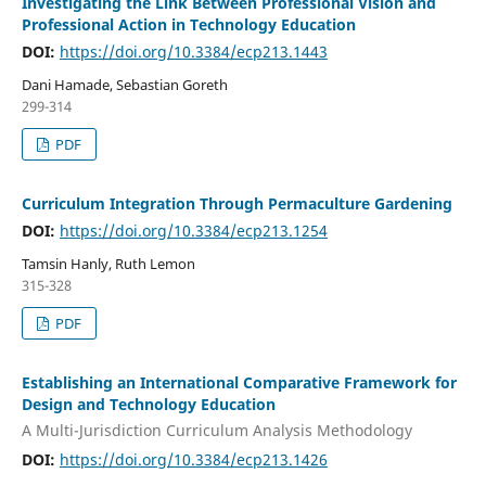
Investigating the Link Between Professional Vision and
Professional Action in Technology Education
DOI:
https://doi.org/10.3384/ecp213.1443
Dani Hamade, Sebastian Goreth
299-314
PDF
Curriculum Integration Through Permaculture Gardening
DOI:
https://doi.org/10.3384/ecp213.1254
Tamsin Hanly, Ruth Lemon
315-328
PDF
Establishing an International Comparative Framework for
Design and Technology Education
A Multi-Jurisdiction Curriculum Analysis Methodology
DOI:
https://doi.org/10.3384/ecp213.1426