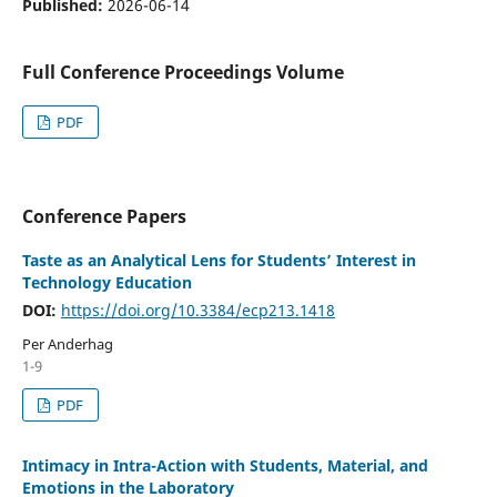
Published:
2026-06-14
Full Conference Proceedings Volume
PDF
Conference Papers
Taste as an Analytical Lens for Students’ Interest in
Technology Education
DOI:
https://doi.org/10.3384/ecp213.1418
Per Anderhag
1-9
PDF
Intimacy in Intra-Action with Students, Material, and
Emotions in the Laboratory