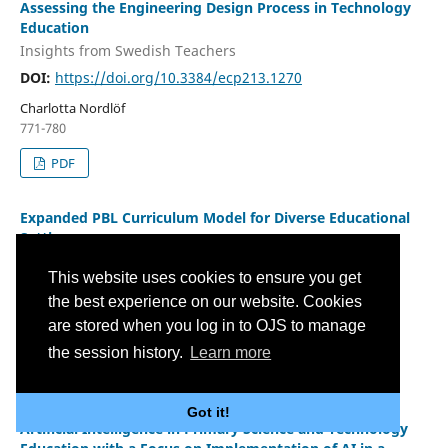
Assessing the Engineering Design Process in Technology
Education
Insights from Swedish Teachers
DOI:
https://doi.org/10.3384/ecp213.1270
Charlotta Nordlöf
771-780
PDF
Expanded PBL Curriculum Model for Diverse Educational
Settings
Responding to the Needs of Engineering Education
This website uses cookies to ensure you get
DOI:
https://doi.org/10.3384/ecp213.1478
the best experience on our website. Cookies
Sean O'Connor, Jason Power, Nicolaas Blom
are stored when you log in to OJS to manage
781-792
the session history.
Learn more
PDF
Got it!
Artificial Intelligence in Primary Science and Technology