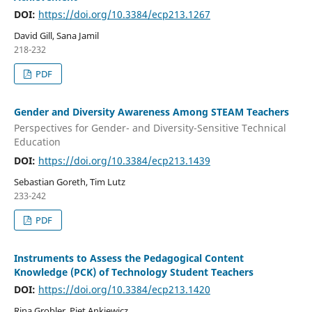
DOI:
https://doi.org/10.3384/ecp213.1267
David Gill, Sana Jamil
218-232
PDF
Gender and Diversity Awareness Among STEAM Teachers
Perspectives for Gender- and Diversity-Sensitive Technical
Education
DOI:
https://doi.org/10.3384/ecp213.1439
Sebastian Goreth, Tim Lutz
233-242
PDF
Instruments to Assess the Pedagogical Content
Knowledge (PCK) of Technology Student Teachers
DOI:
https://doi.org/10.3384/ecp213.1420
Rina Grobler, Piet Ankiewicz