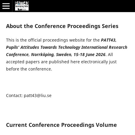
About the Conference Proceedings Series
This is the official proceedings website for the
PATT43,
Pupils' Attitudes Towards Technology
International Research
Conference, Norrköping, Sweden, 15-18 June 2026
. All
accepted papers are published here electronically just
before the conference.
Contact: patt43@liu.se
Current Conference Proceedings Volume