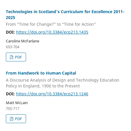
Technologies in Scotland’s Curriculum for Excellence 2011-
2025
From “Time for Change?” to “Time for Action”
DOI:
https://doi.org/10.3384/ecp213.1435
Caroline McFarlane
693-704
PDF
From Handwork to Human Capital
A Discourse Analysis of Design and Technology Education
Policy in England, 1900 to the Present
DOI:
https://doi.org/10.3384/ecp213.1246
Matt McLain
705-717
PDF