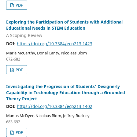
PDF
Exploring the Participation of Students with Additional
Educational Needs in STEM Education
A Scoping Review
DOI:
https://doi.org/10.3384/ecp213.1423
Maria McCarthy, Donal Canty, Nicolaas Blom
672-682
PDF
Investigating the Progression of Students’ Designerly
Capability in Technology Education through a Grounded
Theory Project
DOI:
https://doi.org/10.3384/ecp213.1402
Manus McDyer, Nicolaas Blom, Jeffrey Buckley
683-692
PDF