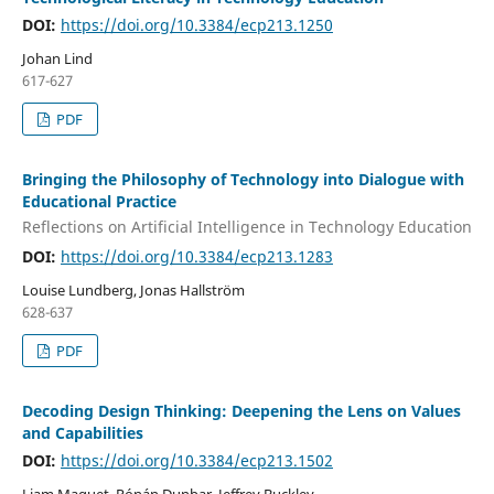
DOI:
https://doi.org/10.3384/ecp213.1250
Johan Lind
617-627
PDF
Bringing the Philosophy of Technology into Dialogue with
Educational Practice
Reflections on Artificial Intelligence in Technology Education
DOI:
https://doi.org/10.3384/ecp213.1283
Louise Lundberg, Jonas Hallström
628-637
PDF
Decoding Design Thinking: Deepening the Lens on Values
and Capabilities
DOI:
https://doi.org/10.3384/ecp213.1502