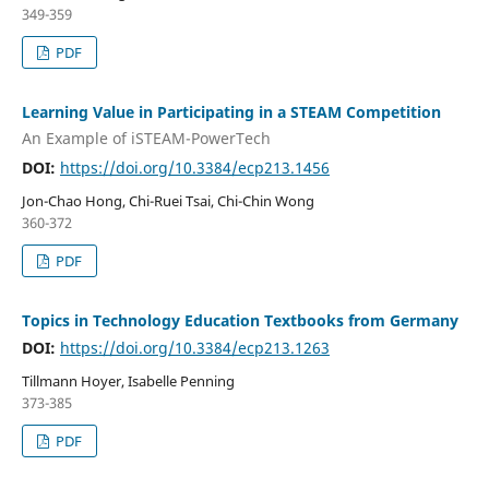
349-359
PDF
Learning Value in Participating in a STEAM Competition
An Example of iSTEAM-PowerTech
DOI:
https://doi.org/10.3384/ecp213.1456
Jon-Chao Hong, Chi-Ruei Tsai, Chi-Chin Wong
360-372
PDF
Topics in Technology Education Textbooks from Germany
DOI:
https://doi.org/10.3384/ecp213.1263
Tillmann Hoyer, Isabelle Penning
373-385
PDF