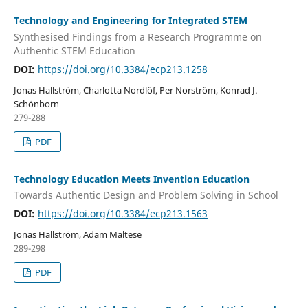
Technology and Engineering for Integrated STEM
Synthesised Findings from a Research Programme on
Authentic STEM Education
DOI:
https://doi.org/10.3384/ecp213.1258
Jonas Hallström, Charlotta Nordlöf, Per Norström, Konrad J.
Schönborn
279-288
PDF
Technology Education Meets Invention Education
Towards Authentic Design and Problem Solving in School
DOI:
https://doi.org/10.3384/ecp213.1563
Jonas Hallström, Adam Maltese
289-298
PDF