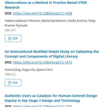
Observations as a Method in Practice-Based STEM
Research
DOI:
https://doi.org/10.3384/ecp213.1458
Helena Isaksson Persson, Marie Danielsson, Cecilia Kozma, Tanja
Kramer Nymark
386-397
PDF
An International Modified Delphi Study on Validating the
Concept and Components of Digital Literacy
DOI:
https://doi.org/10.3384/ecp213.1472
Hanul Jang, Ingyu Go, Jiyeon Choi
398-412
PDF
Authentic Users as Catalysts for Human-Centred Design
Inquiry in Key Stage 3 Design and Technology
DOI:
https://doi.org/10.3384/ecp213.1257