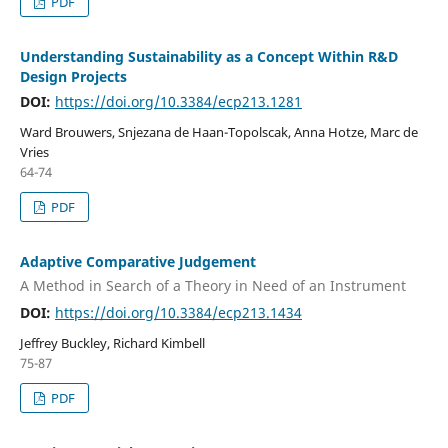
PDF
Understanding Sustainability as a Concept Within R&D
Design Projects
DOI:
https://doi.org/10.3384/ecp213.1281
Ward Brouwers, Snjezana de Haan-Topolscak, Anna Hotze, Marc de
Vries
64-74
PDF
Adaptive Comparative Judgement
A Method in Search of a Theory in Need of an Instrument
DOI:
https://doi.org/10.3384/ecp213.1434
Jeffrey Buckley, Richard Kimbell
75-87
PDF