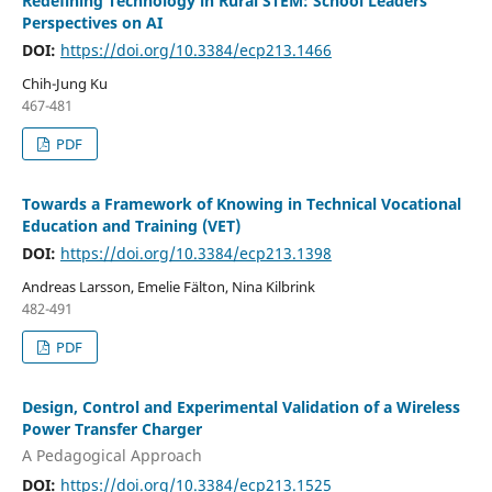
Redefining Technology in Rural STEM: School Leaders’
Perspectives on AI
DOI:
https://doi.org/10.3384/ecp213.1466
Chih-Jung Ku
467-481
PDF
Towards a Framework of Knowing in Technical Vocational
Education and Training (VET)
DOI:
https://doi.org/10.3384/ecp213.1398
Andreas Larsson, Emelie Fälton, Nina Kilbrink
482-491
PDF
Design, Control and Experimental Validation of a Wireless
Power Transfer Charger
A Pedagogical Approach
DOI:
https://doi.org/10.3384/ecp213.1525