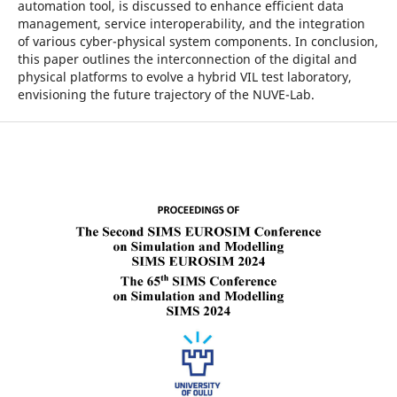
automation tool, is discussed to enhance efficient data
management, service interoperability, and the integration
of various cyber-physical system components. In conclusion,
this paper outlines the interconnection of the digital and
physical platforms to evolve a hybrid VIL test laboratory,
envisioning the future trajectory of the NUVE-Lab.