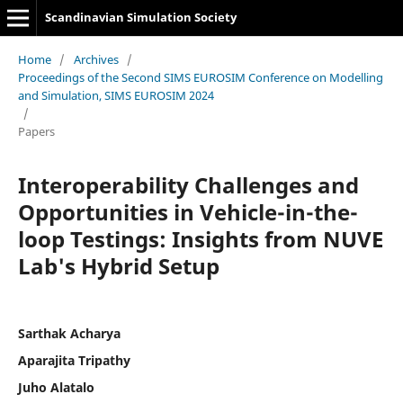
Scandinavian Simulation Society
Home
/
Archives
/
Proceedings of the Second SIMS EUROSIM Conference on Modelling
and Simulation, SIMS EUROSIM 2024
/
Papers
Interoperability Challenges and
Opportunities in Vehicle-in-the-
loop Testings: Insights from NUVE
Lab's Hybrid Setup
Sarthak Acharya
Aparajita Tripathy
Juho Alatalo