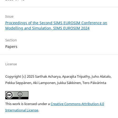
Issue
Proceedings of the Second SIMS EUROSIM Conference on
Modelling and Simulation, SIMS EUROSIM 2024
Section
Papers
License
Copyright (c) 2025 Sarthak Acharya, Aparajita Tripathy, Juho Alatalo,
Pekka Seppänen, Aki Lamponen, Jukka Säkkinen, Tero Päivärinta
This work is licensed under a
Creative Commons Attribution 4.0
International License
.