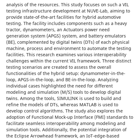
analysis of the resources. This study focuses on such a VIL
testing infrastructure development at NUVE-Lab, aiming to
provide state-of-the-art facilities for hybrid automotive
testing. The facility includes components such as a heavy
tractor, dynamometers, an Actuators power need
generation system (APGS) system, and battery emulators
(BE), complemented by digital twins (DTs) of each physical
machine, process and environment to automate the testing
facilities. This research examines various interoperability
challenges within the current VIL framework. Three distinct
testing scenarios are created to assess the overall
functionalities of the hybrid setup: dynamometer-in-the-
loop, APGS-in-the-loop, and BE-in-the-loop. Analyzing
individual cases highlighted the need for different
modeling and simulation (M/S) tools to develop digital
twins. Among the tools, SIMULINK is used to build and
refine the models of DTs, whereas MATLAB is used to
develop control algorithms. The study also explores the
adoption of Functional Mock-up Interface (FMI) standards to
facilitate seamless interoperability among modeling and
simulation tools. Additionally, the potential integration of
the Eclipse Arrowhead framework, an IoT-edge-based