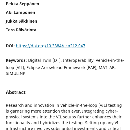
Pekka Seppänen
Aki Lamponen
Jukka Säkkinen
Tero Päivärinta
DOI:
https://doi.org/10.3384/ecp212.047
Keywords:
Digital Twin (DT), Interoperability, Vehicle-in-the-
loop (VIL), Eclipse Arrowhead Framework (EAF), MATLAB,
SIMULINK
Abstract
Research and innovation in Vehicle-in-the-loop (VIL) testing
is garnering more attention than ever. Integrating cyber-
physical systems into the VIL setups further enhances their
functionality and hybridizes the testing. Setting up any VIL
infrastructure involves substantial investments and critical