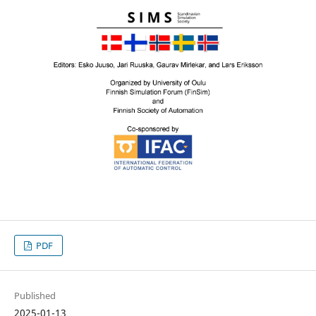
PDF
Published
2025-01-13