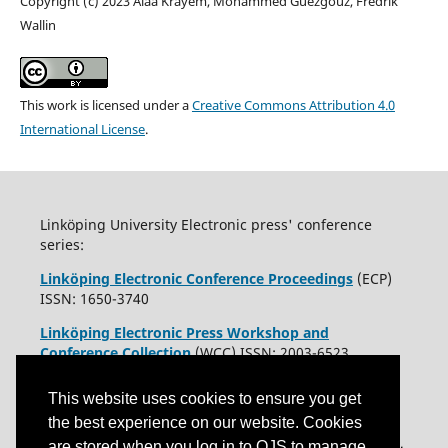
Copyright (c) 2023 Alaa Krayem, Mohammed Guezgouz, Fredrik
Wallin
This work is licensed under a
Creative Commons Attribution 4.0
International License
.
Linköping University Electronic press' conference
series:
Linköping Electronic Conference Proceedings
(ECP)
ISSN: 1650-3740
Linköping Electronic Press Workshop and
Conference Collection
(WCC) ISSN: 2003-6523
This website uses cookies to ensure you get
the best experience on our website. Cookies
are stored when you log in to OJS to manage