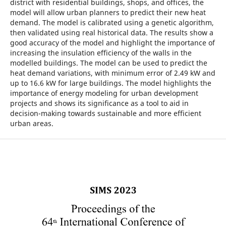
district with residential buildings, shops, and offices, the
model will allow urban planners to predict their new heat
demand. The model is calibrated using a genetic algorithm,
then validated using real historical data. The results show a
good accuracy of the model and highlight the importance of
increasing the insulation efficiency of the walls in the
modelled buildings. The model can be used to predict the
heat demand variations, with minimum error of 2.49 kW and
up to 16.6 kW for large buildings. The model highlights the
importance of energy modeling for urban development
projects and shows its significance as a tool to aid in
decision-making towards sustainable and more efficient
urban areas.