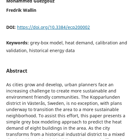
Mohammed Guezgouz
Fredrik Wallin
DOI:
https://doi.org/10.3384/ecp200002
Keywords:
grey-box model, heat demand, calibration and
validation, historical energy data
Abstract
As cities grow and develop, urban planners face an
increasing challenge to create more sustainable and
environment friendly communities. The Kopparlunden
district in Västerås, Sweden, is no exception, with plans
underway to transition the area to a more sustainable
neighborhood. To assist this effort, this paper presents a
simple grey box modeling approach to predict the heat
demand of eight buildings in the area. As the city
transforms from a historical industrial district to a mixed