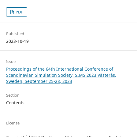
PDF
Published
2023-10-19
Issue
Proceedings of the 64th International Conference of
Scandinavian Simulation Society, SIMS 2023 Västerås,
Sweden, September 25-28, 2023
Section
Contents
License