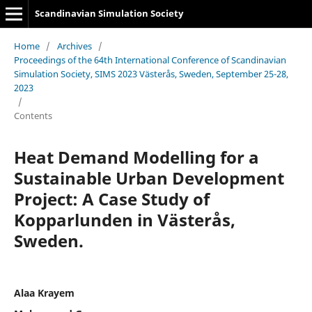
Scandinavian Simulation Society
Home
/
Archives
/
Proceedings of the 64th International Conference of Scandinavian
Simulation Society, SIMS 2023 Västerås, Sweden, September 25-28,
2023
/
Contents
Heat Demand Modelling for a
Sustainable Urban Development
Project: A Case Study of
Kopparlunden in Västerås,
Sweden.
Alaa Krayem