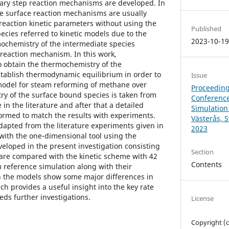
ary step reaction mechanisms are developed. In
the surface reaction mechanisms are usually
 reaction kinetic parameters without using the
Published
ecies referred to kinetic models due to the
2023-10-1
mochemistry of the intermediate species
 reaction mechanism. In this work,
o obtain the thermochemistry of the
stablish thermodynamic equilibrium in order to
Issue
odel for steam reforming of methane over
Proceeding
ry of the surface bound species is taken from
Conference
 in the literature and after that a detailed
Simulation
rformed to match the results with experiments.
Västerås, 
adapted from the literature experiments given in
2023
 with the one-dimensional tool using the
loped in the present investigation consisting
Section
s are compared with the kinetic scheme with 42
Contents
m reference simulation along with their
h the models show some major differences in
h provides a useful insight into the key rate
ds further investigations.
License
Copyright (c