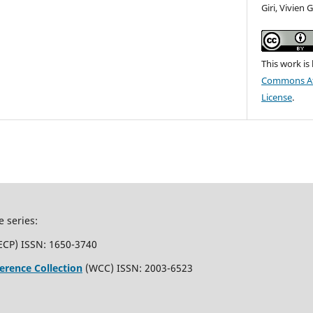
Giri, Vivien
This work is
Commons Att
License
.
e series:
ECP) ISSN: 1650-3740
erence Collection
(WCC) ISSN: 2003-6523