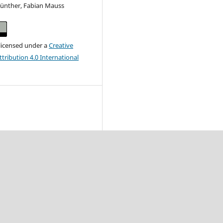
 Günther, Fabian Mauss
 licensed under a
Creative
ribution 4.0 International