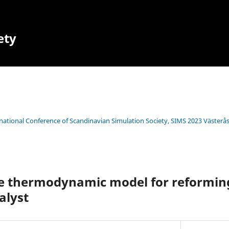
ety
rnational Conference of Scandinavian Simulation Society, SIMS 2023 Västerå
the thermodynamic model for reformi
alyst