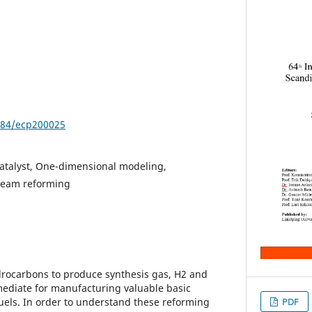
3384/ecp200025
atalyst, One-dimensional modeling,
team reforming
drocarbons to produce synthesis gas, H2 and
mediate for manufacturing valuable basic
uels. In order to understand these reforming
PDF