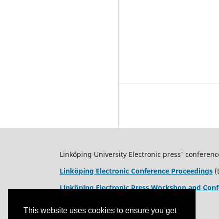
Linköping University Electronic press' conferenc
Linköping Electronic Conference Proceedings
(
Linköping Electronic Press Workshop and Conf
This website uses cookies to ensure you get