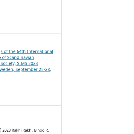
9
s of the 64th International
 of Scandinavian
 Society, SIMS 2023
Sweden, September 25-28,
) 2023 Rakhi Rakhi, Binod R.