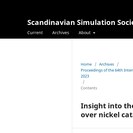
Scandinavian Simulation Soci
Current
Archives
About
Home
/
Archives
/
Proceedings of the 64th Inte
2023
/
Contents
Insight into 
over nickel cat