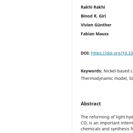
Rakhi Rakhi
Binod R. Giri
Vivien Günther
Fabian Mauss
DOI:
https://doi.org/10.
Keywords:
Nickel-based c
Thermodynamic model, S
Abstract
The reforming of light hy
CO, is an important inter
chemicals and synthesis f