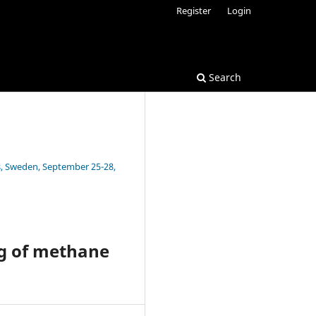
Register
Login
Search
s, Sweden, September 25-28,
ng of methane