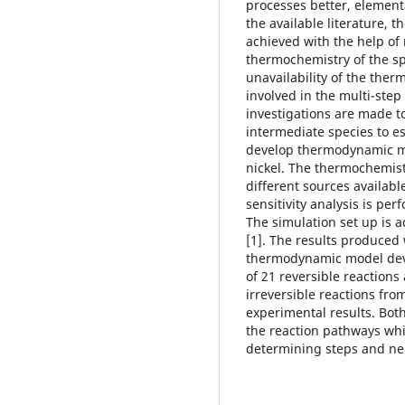
processes better, element
the available literature, 
achieved with the help of
thermochemistry of the sp
unavailability of the ther
involved in the multi-step
investigations are made t
intermediate species to e
develop thermodynamic m
nickel. The thermochemist
different sources available
sensitivity analysis is pe
The simulation set up is 
[1]. The results produced
thermodynamic model deve
of 21 reversible reaction
irreversible reactions fro
experimental results. Bot
the reaction pathways whic
determining steps and nee