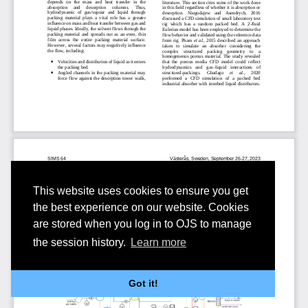
This website uses cookies to ensure you get
the best experience on our website. Cookies
are stored when you log in to OJS to manage
the session history.
Learn more
Got it!