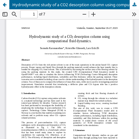
Hydrodynamic study of a CO2 desorption column using computational fluid dynamics