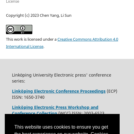
License
Copyright (c) 2023 Chen Yang, Li Sun
This work is licensed under a
Creative Commons Attribution 4.0
International License
.
Linköping University Electronic press' conference
series:
Linköping Electronic Conference Proceedings
(ECP)
ISSN: 1650-3740
Linköping Electronic Press Workshop and
Conference Collection
(WCC) ISSN: 2003-6523
This website uses cookies to ensure you get