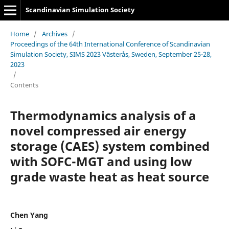
Scandinavian Simulation Society
Home
/
Archives
/
Proceedings of the 64th International Conference of Scandinavian
Simulation Society, SIMS 2023 Västerås, Sweden, September 25-28,
2023
/
Contents
Thermodynamics analysis of a
novel compressed air energy
storage (CAES) system combined
with SOFC-MGT and using low
grade waste heat as heat source
Chen Yang