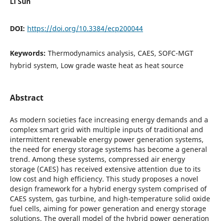
Li Sun
DOI:
https://doi.org/10.3384/ecp200044
Keywords:
Thermodynamics analysis, CAES, SOFC-MGT
hybrid system, Low grade waste heat as heat source
Abstract
As modern societies face increasing energy demands and a
complex smart grid with multiple inputs of traditional and
intermittent renewable energy power generation systems,
the need for energy storage systems has become a general
trend. Among these systems, compressed air energy
storage (CAES) has received extensive attention due to its
low cost and high efficiency. This study proposes a novel
design framework for a hybrid energy system comprised of
CAES system, gas turbine, and high-temperature solid oxide
fuel cells, aiming for power generation and energy storage
solutions. The overall model of the hybrid power generation