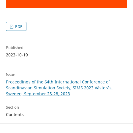
PDF
Published
2023-10-19
Issue
Proceedings of the 64th International Conference of
Scandinavian Simulation Society, SIMS 2023 Västerås,
Sweden, September 25-28, 2023
Section
Contents