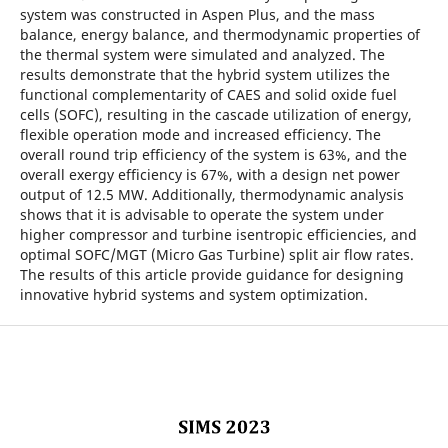
system was constructed in Aspen Plus, and the mass
balance, energy balance, and thermodynamic properties of
the thermal system were simulated and analyzed. The
results demonstrate that the hybrid system utilizes the
functional complementarity of CAES and solid oxide fuel
cells (SOFC), resulting in the cascade utilization of energy,
flexible operation mode and increased efficiency. The
overall round trip efficiency of the system is 63%, and the
overall exergy efficiency is 67%, with a design net power
output of 12.5 MW. Additionally, thermodynamic analysis
shows that it is advisable to operate the system under
higher compressor and turbine isentropic efficiencies, and
optimal SOFC/MGT (Micro Gas Turbine) split air flow rates.
The results of this article provide guidance for designing
innovative hybrid systems and system optimization.