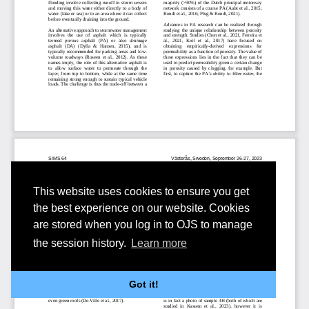
This website uses cookies to ensure you get
the best experience on our website. Cookies
are stored when you log in to OJS to manage
the session history.
Learn more
Got it!