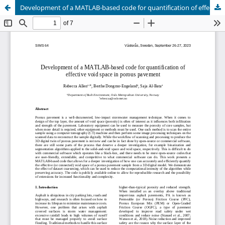
Development of a MATLAB-based code for quantification of effective void space in porous pavement