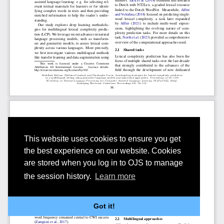
This website uses cookies to ensure you get
the best experience on our website. Cookies
are stored when you log in to OJS to manage
the session history.
Learn more
Got it!