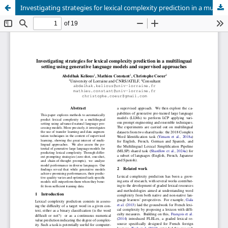
Investigating strategies for lexical complexity prediction in a multilingual setting using generative language models and supervised approaches