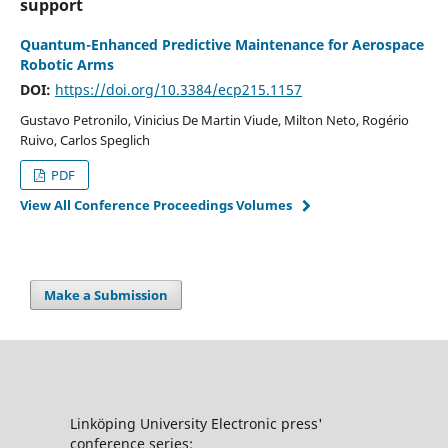
support
Quantum-Enhanced Predictive Maintenance for Aerospace
Robotic Arms
DOI:
https://doi.org/10.3384/ecp215.1157
Gustavo Petronilo, Vinicius De Martin Viude, Milton Neto, Rogério
Ruivo, Carlos Speglich
PDF
View All Conference Proceedings Volumes
Make a Submission
Linköping University Electronic press'
conference series: