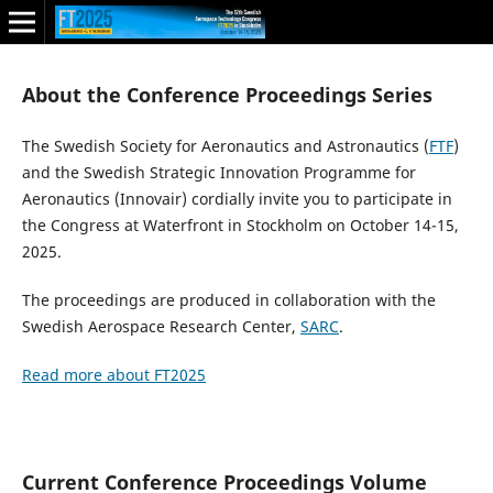
About the Conference Proceedings Series
The Swedish Society for Aeronautics and Astronautics (
FTF
)
and the Swedish Strategic Innovation Programme for
Aeronautics (Innovair) cordially invite you to participate in
the Congress at Waterfront in Stockholm on October 14-15,
2025.
The proceedings are produced in collaboration with the
Swedish Aerospace Research Center,
SARC
.
Read more about FT2025
Current Conference Proceedings Volume