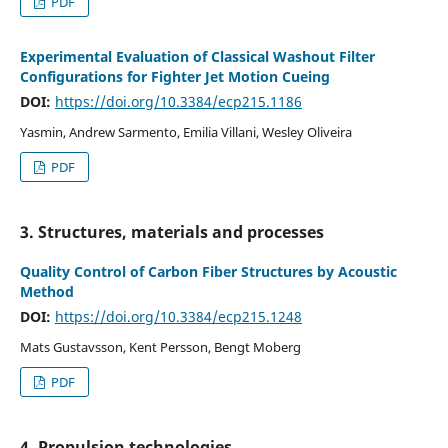
PDF
Experimental Evaluation of Classical Washout Filter
Configurations for Fighter Jet Motion Cueing
DOI:
https://doi.org/10.3384/ecp215.1186
Yasmin, Andrew Sarmento, Emilia Villani, Wesley Oliveira
PDF
3. Structures, materials and processes
Quality Control of Carbon Fiber Structures by Acoustic
Method
DOI:
https://doi.org/10.3384/ecp215.1248
Mats Gustavsson, Kent Persson, Bengt Moberg
PDF
4. Propulsion technologies