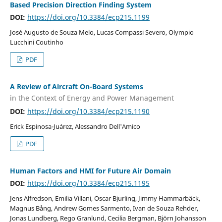
Based Precision Direction Finding System
DOI:
https://doi.org/10.3384/ecp215.1199
José Augusto de Souza Melo, Lucas Compassi Severo, Olympio
Lucchini Coutinho
PDF
A Review of Aircraft On-Board Systems
in the Context of Energy and Power Management
DOI:
https://doi.org/10.3384/ecp215.1190
Erick Espinosa-Juárez, Alessandro Dell'Amico
PDF
Human Factors and HMI for Future Air Domain
DOI:
https://doi.org/10.3384/ecp215.1195
Jens Alfredson, Emilia Villani, Oscar Bjurling, Jimmy Hammarbäck,
Magnus Bång, Andrew Gomes Sarmento, Ivan de Souza Rehder,
Jonas Lundberg, Rego Granlund, Cecilia Bergman, Björn Johansson