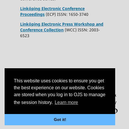
Linköping Electronic Conference
Proceedings
(ECP) ISSN: 1650-3740
Linköping Electronic Press Workshop and
Conference Collection
(WCC) ISSN: 2003-
6523
This website uses cookies to ensure you get
the best experience on our website. Cookies
are stored when you log in to OJS to manage
the session history.
Learn more
Got it!