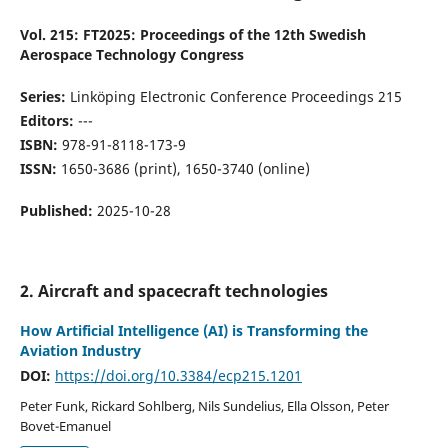
Vol. 215: FT2025: Proceedings of the 12th Swedish
Aerospace Technology Congress
Series:
Linköping Electronic Conference Proceedings 215
Editors:
---
ISBN:
978-91-8118-173-9
ISSN:
1650-3686 (print), 1650-3740 (online)
Published:
2025-10-28
2. Aircraft and spacecraft technologies
How Artificial Intelligence (AI) is Transforming the
Aviation Industry
DOI:
https://doi.org/10.3384/ecp215.1201
Peter Funk, Rickard Sohlberg, Nils Sundelius, Ella Olsson, Peter
Bovet-Emanuel