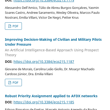
DOI:
https://doi.org/10.3384/ecp215.1179
Alessandro Dell'Amico, Túlio de Abreu Burgos Gonçalves, Yasmin
Soares Castro, Andrew Saramento, Wesley Oliveira, Marcos Paulo
Nostrani, Emilia Villani, Victor De Negri, Petter Krus
PDF
Improving Decision-Making of Civilian and Military Pilots
Under Pressure
An Artificial Intelligence-Based Approach Using Prospect
Theory
DOI:
https://doi.org/10.3384/ecp215.1187
Giovane de Morais, Carolina Leão Giollo, Dr. Moacyr Machado
Cardoso Júnior, Dra. Emilia Villani
PDF
Robust Priority Assignment applied to AFDX networks
DOI:
https://doi.org/10.3384/ecp215.1185
Edison Pignaton de Freitas, Marcelo Antonio Azeredo da Rocha