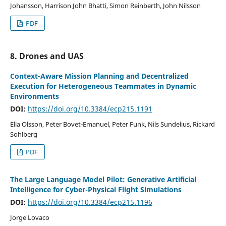
Johansson, Harrison John Bhatti, Simon Reinberth, John Nilsson
PDF
8. Drones and UAS
Context-Aware Mission Planning and Decentralized
Execution for Heterogeneous Teammates in Dynamic
Environments
DOI:
https://doi.org/10.3384/ecp215.1191
Ella Olsson, Peter Bovet-Emanuel, Peter Funk, Nils Sundelius, Rickard
Sohlberg
PDF
The Large Language Model Pilot: Generative Artificial
Intelligence for Cyber-Physical Flight Simulations
DOI:
https://doi.org/10.3384/ecp215.1196
Jorge Lovaco