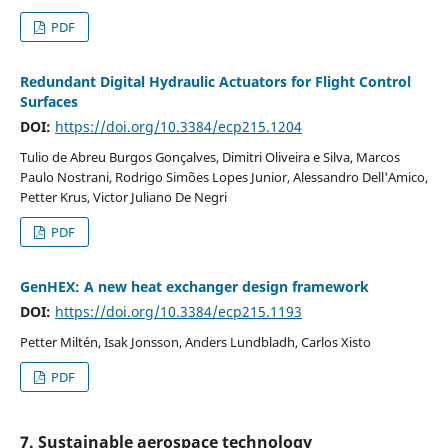
PDF
Redundant Digital Hydraulic Actuators for Flight Control
Surfaces
DOI:
https://doi.org/10.3384/ecp215.1204
Tulio de Abreu Burgos Gonçalves, Dimitri Oliveira e Silva, Marcos
Paulo Nostrani, Rodrigo Simões Lopes Junior, Alessandro Dell'Amico,
Petter Krus, Victor Juliano De Negri
PDF
GenHEX: A new heat exchanger design framework
DOI:
https://doi.org/10.3384/ecp215.1193
Petter Miltén, Isak Jonsson, Anders Lundbladh, Carlos Xisto
PDF
7. Sustainable aerospace technology