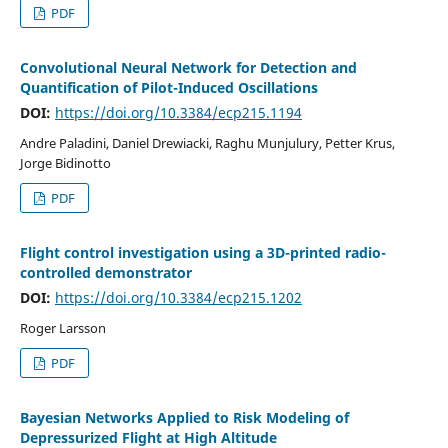
PDF
Convolutional Neural Network for Detection and
Quantification of Pilot-Induced Oscillations
DOI:
https://doi.org/10.3384/ecp215.1194
Andre Paladini, Daniel Drewiacki, Raghu Munjulury, Petter Krus,
Jorge Bidinotto
PDF
Flight control investigation using a 3D-printed radio-
controlled demonstrator
DOI:
https://doi.org/10.3384/ecp215.1202
Roger Larsson
PDF
Bayesian Networks Applied to Risk Modeling of
Depressurized Flight at High Altitude