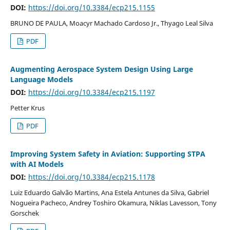
DOI:
https://doi.org/10.3384/ecp215.1155
BRUNO DE PAULA, Moacyr Machado Cardoso Jr., Thyago Leal Silva
PDF
Augmenting Aerospace System Design Using Large
Language Models
DOI:
https://doi.org/10.3384/ecp215.1197
Petter Krus
PDF
Improving System Safety in Aviation: Supporting STPA
with AI Models
DOI:
https://doi.org/10.3384/ecp215.1178
Luiz Eduardo Galvão Martins, Ana Estela Antunes da Silva, Gabriel
Nogueira Pacheco, Andrey Toshiro Okamura, Niklas Lavesson, Tony
Gorschek