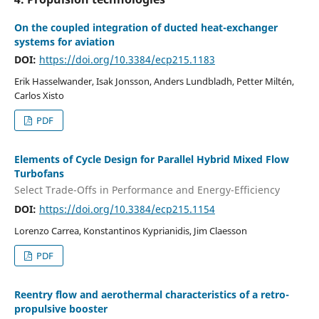
On the coupled integration of ducted heat-exchanger
systems for aviation
DOI:
https://doi.org/10.3384/ecp215.1183
Erik Hasselwander, Isak Jonsson, Anders Lundbladh, Petter Miltén,
Carlos Xisto
PDF
Elements of Cycle Design for Parallel Hybrid Mixed Flow
Turbofans
Select Trade-Offs in Performance and Energy-Efficiency
DOI:
https://doi.org/10.3384/ecp215.1154
Lorenzo Carrea, Konstantinos Kyprianidis, Jim Claesson
PDF
Reentry flow and aerothermal characteristics of a retro-
propulsive booster