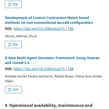
PDF
Development of Control Contraction Metric based
methods on non-conventional aircraft configuration
DOI:
https://doi.org/10.3384/ecp215.1180
Alonso, Manuel, Óscar
PDF
A New Multi-Agent Simulator Framework Using Hopsan
and Unreal 5.3
DOI:
https://doi.org/10.3384/ecp215.1188
Andrew Gomes Pereira Sarmento, Robert Braun, Petter Krus, Emilia
Villani
PDF
9. Operational availability, maintenance and