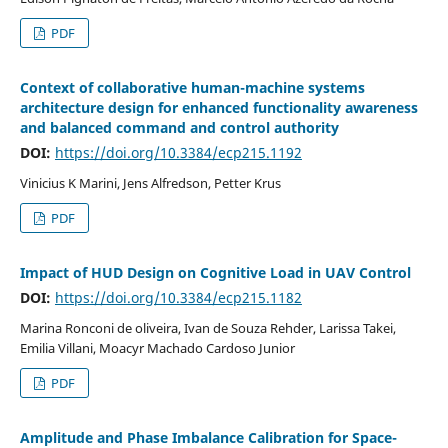
PDF
Context of collaborative human-machine systems
architecture design for enhanced functionality awareness
and balanced command and control authority
DOI:
https://doi.org/10.3384/ecp215.1192
Vinicius K Marini, Jens Alfredson, Petter Krus
PDF
Impact of HUD Design on Cognitive Load in UAV Control
DOI:
https://doi.org/10.3384/ecp215.1182
Marina Ronconi de oliveira, Ivan de Souza Rehder, Larissa Takei,
Emilia Villani, Moacyr Machado Cardoso Junior
PDF
Amplitude and Phase Imbalance Calibration for Space-