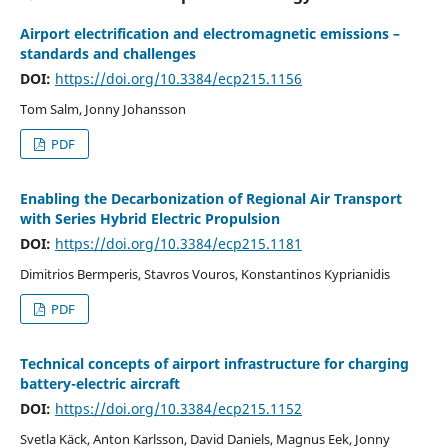
Airport electrification and electromagnetic emissions –
standards and challenges
DOI:
https://doi.org/10.3384/ecp215.1156
Tom Salm, Jonny Johansson
PDF
Enabling the Decarbonization of Regional Air Transport
with Series Hybrid Electric Propulsion
DOI:
https://doi.org/10.3384/ecp215.1181
Dimitrios Bermperis, Stavros Vouros, Konstantinos Kyprianidis
PDF
Technical concepts of airport infrastructure for charging
battery-electric aircraft
DOI:
https://doi.org/10.3384/ecp215.1152
Svetla Käck, Anton Karlsson, David Daniels, Magnus Eek, Jonny