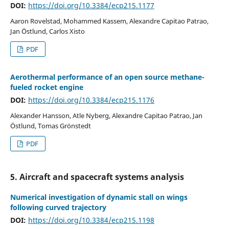
DOI:
https://doi.org/10.3384/ecp215.1177
Aaron Rovelstad, Mohammed Kassem, Alexandre Capitao Patrao,
Jan Östlund, Carlos Xisto
PDF
Aerothermal performance of an open source methane-
fueled rocket engine
DOI:
https://doi.org/10.3384/ecp215.1176
Alexander Hansson, Atle Nyberg, Alexandre Capitao Patrao, Jan
Östlund, Tomas Grönstedt
PDF
5. Aircraft and spacecraft systems analysis
Numerical investigation of dynamic stall on wings
following curved trajectory
DOI:
https://doi.org/10.3384/ecp215.1198