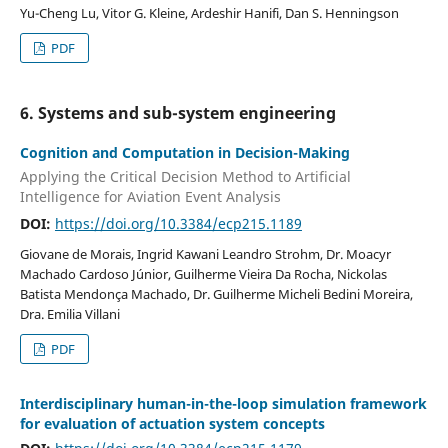
Yu-Cheng Lu, Vitor G. Kleine, Ardeshir Hanifi, Dan S. Henningson
PDF
6. Systems and sub-system engineering
Cognition and Computation in Decision-Making
Applying the Critical Decision Method to Artificial
Intelligence for Aviation Event Analysis
DOI:
https://doi.org/10.3384/ecp215.1189
Giovane de Morais, Ingrid Kawani Leandro Strohm, Dr. Moacyr
Machado Cardoso Júnior, Guilherme Vieira Da Rocha, Nickolas
Batista Mendonça Machado, Dr. Guilherme Micheli Bedini Moreira,
Dra. Emilia Villani
PDF
Interdisciplinary human-in-the-loop simulation framework
for evaluation of actuation system concepts